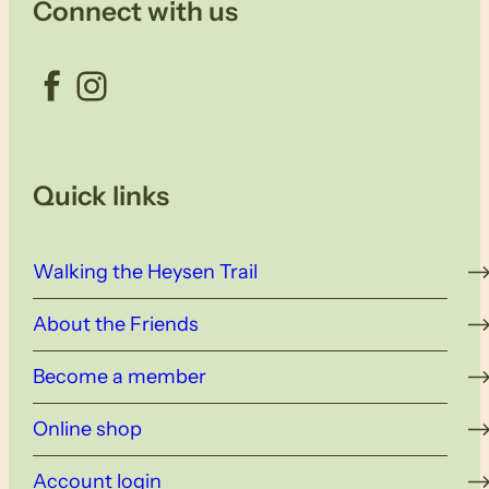
Connect with us
Facebook
Instagram
Quick links
Walking the Heysen Trail
About the Friends
Become a member
Online shop
Account login