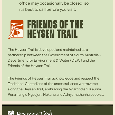
office may occasionally be closed, so
it’s best to call before you visit.
The Heysen Trail is developed and maintained as a
partnership between the Government of South Australia –
Department for Environment & Water (DEW) and the
Friends of the Heysen Trail.
The Friends of Heysen Trail acknowledge and respect the
Traditional Custodians of the ancestral lands we traverse
along the Heysen Trail, embracing the Ngarrindjeri, Kaurna,
Peramangk, Ngadjuri, Nukunu and Adnyamathanha peoples.