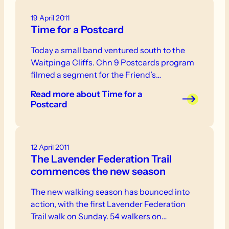
19 April 2011
Time for a Postcard
Today a small band ventured south to the
Waitpinga Cliffs. Chn 9 Postcards program
filmed a segment for the Friend’s…
Read more
about Time for a
Postcard
12 April 2011
The Lavender Federation Trail
commences the new season
The new walking season has bounced into
action, with the first Lavender Federation
Trail walk on Sunday. 54 walkers on…