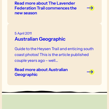
Read more
about The Lavender
Federation Trail commences the
new season
5 April 2011
Australian Geographic
Guide to the Heysen Trail and enticing south
coast photos! This is the article published
couple years ago – well…
Read more
about Australian
Geographic