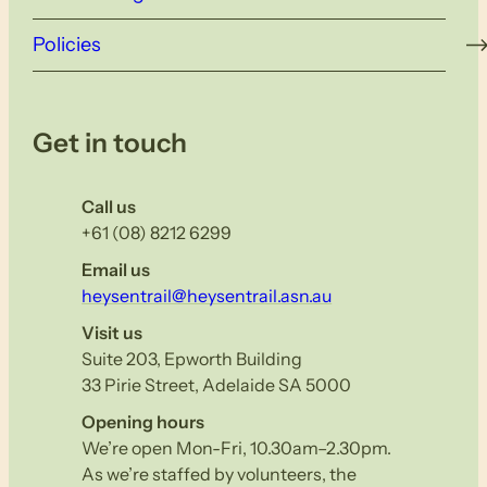
Policies
Get in touch
Call us
+61 (08) 8212 6299
Email us
heysentrail@heysentrail.asn.au
Visit us
Suite 203, Epworth Building
33 Pirie Street, Adelaide SA 5000
Opening hours
We’re open Mon-Fri, 10.30am–2.30pm.
As we’re staffed by volunteers, the