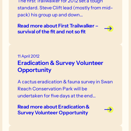
The first Trailwalker for 2012 set a tough
standard. Steve Clift lead (mostly from mid-
pack) his group up and down…
Read more
about First Trailwalker –
survival of the fit and not so fit
11 April 2012
Eradication & Survey Volunteer
Opportunity
A cactus eradication & fauna survey in Swan
Reach Conservation Park will be
undertaken for five days at the end…
Read more
about Eradication &
Survey Volunteer Opportunity