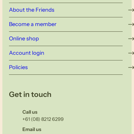
About the Friends
Become a member
Online shop
Account login
Policies
Get in touch
Call us
+61 (08) 8212 6299
Email us