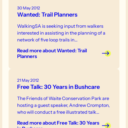
30 May 2012
Wanted: Trail Planners
WalkingSA is seeking input from walkers
interested in assisting in the planning of a
network of five loop trails in…
Read more
about Wanted: Trail
Planners
21 May 2012
Free Talk: 30 Years in Bushcare
The Friends of Waite Conservation Park are
hosting a guest speaker, Andrew Crompton,
who will conduct a free illustrated talk…
Read more
about Free Talk: 30 Years