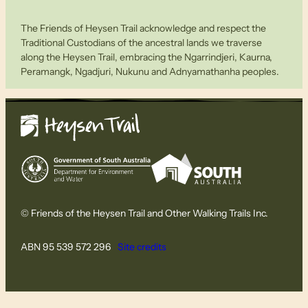
The Friends of Heysen Trail acknowledge and respect the
Traditional Custodians of the ancestral lands we traverse
along the Heysen Trail, embracing the Ngarrindjeri, Kaurna,
Peramangk, Ngadjuri, Nukunu and Adnyamathanha peoples.
© Friends of the Heysen Trail and Other Walking Trails Inc.
ABN 95 539 572 296
Site credits