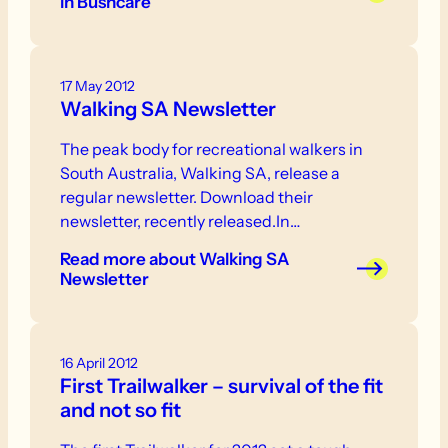
in Bushcare
17 May 2012
Walking SA Newsletter
The peak body for recreational walkers in
South Australia, Walking SA, release a
regular newsletter. Download their
newsletter, recently released.In…
Read more
about Walking SA
Newsletter
16 April 2012
First Trailwalker – survival of the fit
and not so fit