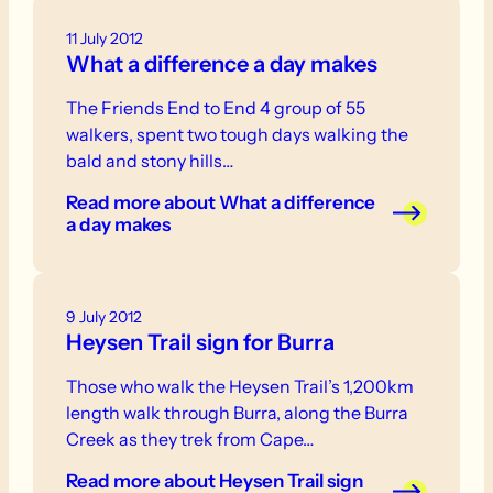
11 July 2012
What a difference a day makes
The Friends End to End 4 group of 55
walkers, spent two tough days walking the
bald and stony hills…
Read more
about What a difference
a day makes
9 July 2012
Heysen Trail sign for Burra
Those who walk the Heysen Trail’s 1,200km
length walk through Burra, along the Burra
Creek as they trek from Cape…
Read more
about Heysen Trail sign