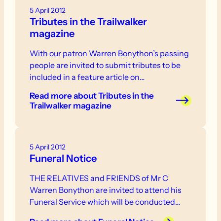
5 April 2012
Tributes in the Trailwalker
magazine
With our patron Warren Bonython’s passing
people are invited to submit tributes to be
included in a feature article on…
Read more
about Tributes in the
Trailwalker magazine
5 April 2012
Funeral Notice
THE RELATIVES and FRIENDS of Mr C
Warren Bonython are invited to attend his
Funeral Service which will be conducted…