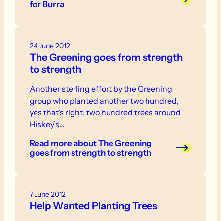
for Burra
24 June 2012
The Greening goes from strength
to strength
Another sterling effort by the Greening
group who planted another two hundred,
yes that’s right, two hundred trees around
Hiskey’s…
Read more
about The Greening
goes from strength to strength
7 June 2012
Help Wanted Planting Trees