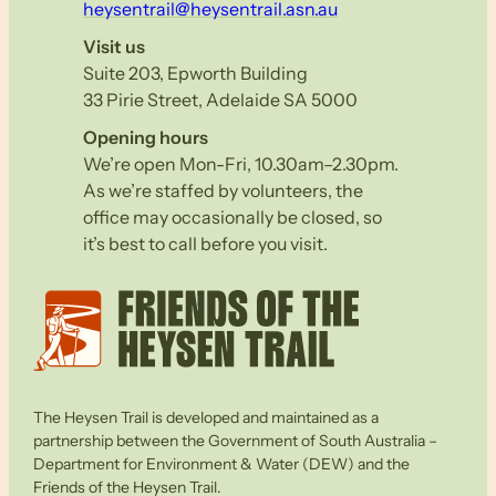
heysentrail@heysentrail.asn.au
Visit us
Suite 203, Epworth Building
33 Pirie Street, Adelaide SA 5000
Opening hours
We’re open Mon-Fri, 10.30am–2.30pm.
As we’re staffed by volunteers, the
office may occasionally be closed, so
it’s best to call before you visit.
The Heysen Trail is developed and maintained as a
partnership between the Government of South Australia –
Department for Environment & Water (DEW) and the
Friends of the Heysen Trail.