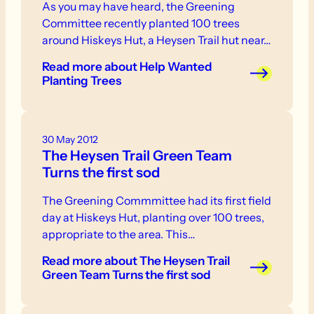
As you may have heard, the Greening
Committee recently planted 100 trees
around Hiskeys Hut, a Heysen Trail hut near…
Read more
about Help Wanted
Planting Trees
30 May 2012
The Heysen Trail Green Team
Turns the first sod
The Greening Commmittee had its first field
day at Hiskeys Hut, planting over 100 trees,
appropriate to the area. This…
Read more
about The Heysen Trail
Green Team Turns the first sod