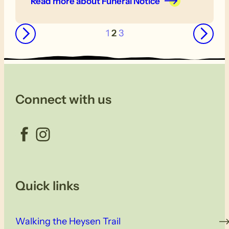
Read more
about Funeral Notice
←
→
1
2
3
Connect with us
Facebook
Instagram
Quick links
Walking the Heysen Trail