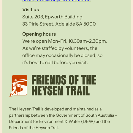
Visit us
Suite 203, Epworth Building
33 Pirie Street, Adelaide SA 5000
Opening hours
We’re open Mon-Fri, 10.30am–2.30pm.
As we’re staffed by volunteers, the
office may occasionally be closed, so
it’s best to call before you visit.
The Heysen Trail is developed and maintained as a
partnership between the Government of South Australia –
Department for Environment & Water (DEW) and the
Friends of the Heysen Trail.