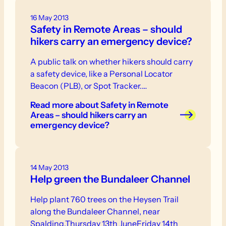
16 May 2013
Safety in Remote Areas – should
hikers carry an emergency device?
A public talk on whether hikers should carry
a safety device, like a Personal Locator
Beacon (PLB), or Spot Tracker.…
Read more
about Safety in Remote
Areas – should hikers carry an
emergency device?
14 May 2013
Help green the Bundaleer Channel
Help plant 760 trees on the Heysen Trail
along the Bundaleer Channel, near
Spalding.Thursday 13th JuneFriday 14th