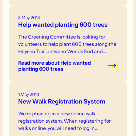
3 May 2013
Help wanted planting 600 trees
The Greening Committee is looking for
volunteers to help plant 600 trees along the
Heysen Trail between Worlds End and…
Read more
about Help wanted
planting 600 trees
1 May 2013
New Walk Registration System
We’re phasing in a new online walk
registration system. When registering for
walks online, you will need to log in…