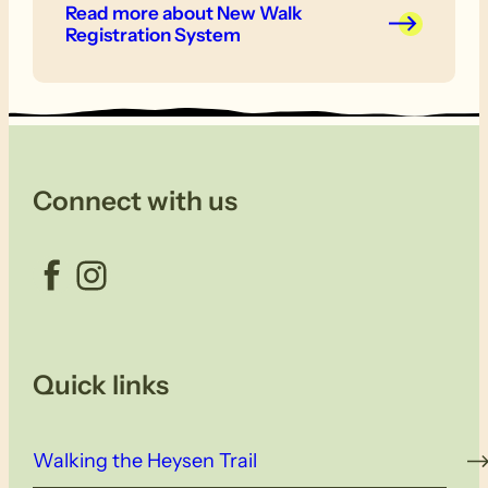
Read more
about New Walk
Registration System
Connect with us
Facebook
Instagram
Quick links
Walking the Heysen Trail