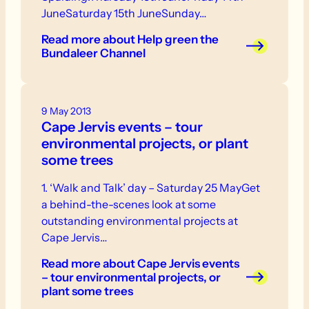
JuneSaturday 15th JuneSunday…
Read more
about Help green the
Bundaleer Channel
9 May 2013
Cape Jervis events – tour
environmental projects, or plant
some trees
1. ‘Walk and Talk’ day – Saturday 25 MayGet
a behind-the-scenes look at some
outstanding environmental projects at
Cape Jervis…
Read more
about Cape Jervis events
– tour environmental projects, or
plant some trees