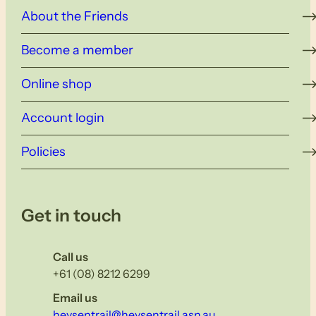
About the Friends
Become a member
Online shop
Account login
Policies
Get in touch
Call us
+61 (08) 8212 6299
Email us
heysentrail@heysentrail.asn.au