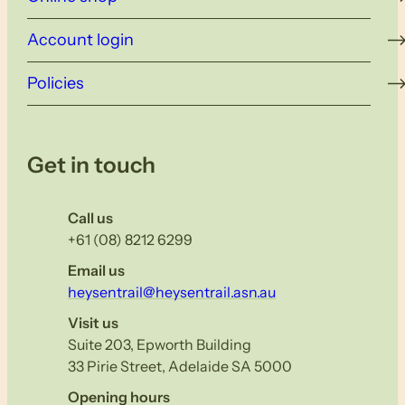
Account login
Policies
Get in touch
Call us
+61 (08) 8212 6299
Email us
heysentrail@heysentrail.asn.au
Visit us
Suite 203, Epworth Building
33 Pirie Street, Adelaide SA 5000
Opening hours