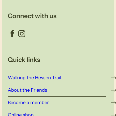
Connect with us
Facebook
Instagram
Quick links
Walking the Heysen Trail
About the Friends
Become a member
Online shop