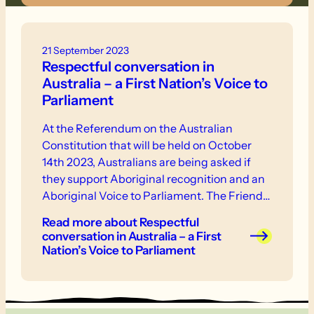
21 September 2023
Respectful conversation in
Australia – a First Nation’s Voice to
Parliament
At the Referendum on the Australian
Constitution that will be held on October
14th 2023, Australians are being asked if
they support Aboriginal recognition and an
Aboriginal Voice to Parliament. The Friends
Council and the Reconciliation Committee
Read more
about Respectful
encourage all members to be informed on
conversation in Australia – a First
the Voice from all perspectives and to
Nation’s Voice to Parliament
respect all individuals and their positions in
relation to the Voice.