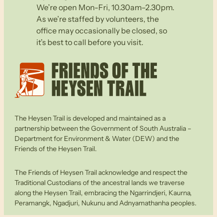
We’re open Mon-Fri, 10.30am–2.30pm.
As we’re staffed by volunteers, the
office may occasionally be closed, so
it’s best to call before you visit.
The Heysen Trail is developed and maintained as a
partnership between the Government of South Australia –
Department for Environment & Water (DEW) and the
Friends of the Heysen Trail.
The Friends of Heysen Trail acknowledge and respect the
Traditional Custodians of the ancestral lands we traverse
along the Heysen Trail, embracing the Ngarrindjeri, Kaurna,
Peramangk, Ngadjuri, Nukunu and Adnyamathanha peoples.