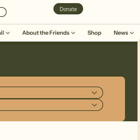
Donate
il
About the Friends
Shop
News