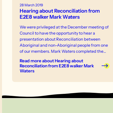
28 March 2019
Hearing about Reconciliation from
E2E8 walker Mark Waters
We were privileged at the December meeting of
Council to have the opportunity to hear a
presentation about Reconciliation between
Aboriginal and non-Aboriginal people from one
of our members. Mark Waters completed the
trail with E2E8 in August and worked within
Read more
about Hearing about
Reconciliation SA for eight years. The
Reconciliation from E2E8 walker Mark
presentation initially arose from members of
Waters
E2E8 asking questions about what Aboriginal
country we cross as we walk along the trail. This
led the group to decide to commence its walks
with an Acknowledgement of Country. It seems
awareness was growing among Friends as
similar discussions had occurred during a
couple of other E2E walks I joined last year. Mark