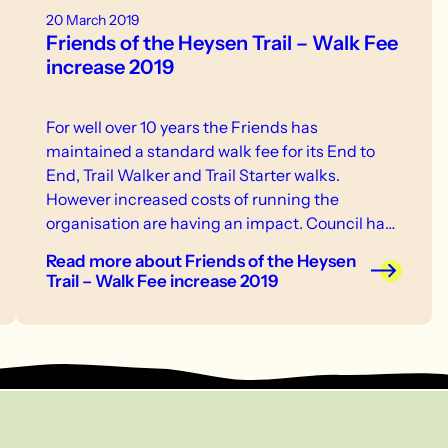
20 March 2019
Friends of the Heysen Trail – Walk Fee
increase 2019
For well over 10 years the Friends has
maintained a standard walk fee for its End to
End, Trail Walker and Trail Starter walks.
However increased costs of running the
organisation are having an impact. Council has
approved the following fees for 2019: Casual
Read more
about Friends of the Heysen
walk fee – new rate of $10 will apply to walks
Trail – Walk Fee increase 2019
scheduled on or after 1 May 2019. Golden Boots
Card – new fee of $75 will apply to any purchase
on or after 1 May 2019.