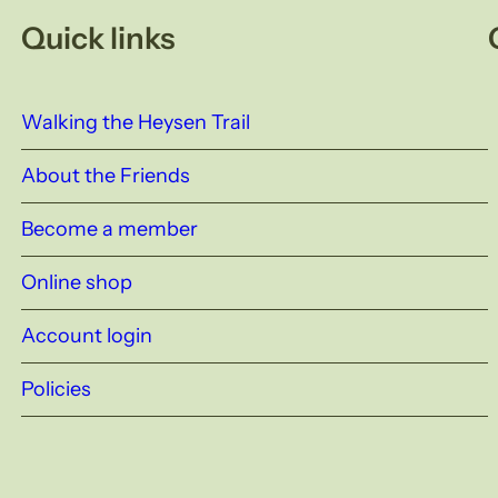
Quick links
Walking the Heysen Trail
About the Friends
Become a member
Online shop
Account login
Policies