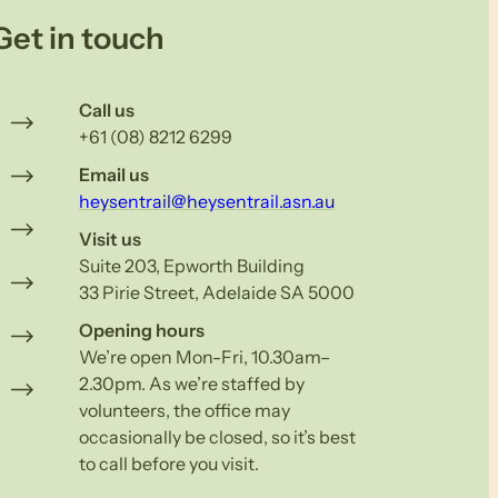
Get in touch
Call us
+61 (08) 8212 6299
Email us
heysentrail@heysentrail.asn.au
Visit us
Suite 203, Epworth Building
33 Pirie Street, Adelaide SA 5000
Opening hours
We’re open Mon-Fri, 10.30am–
2.30pm. As we’re staffed by
volunteers, the office may
occasionally be closed, so it’s best
to call before you visit.