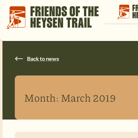
Back to news
Month:
March 2019