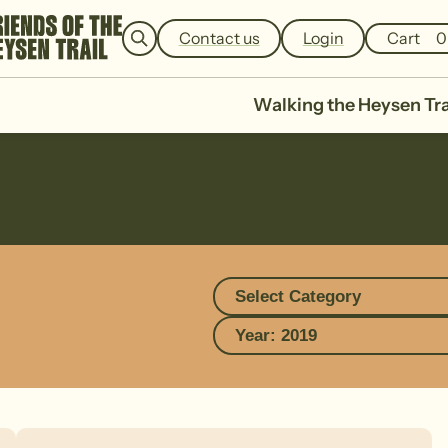
e
a
Contact us
Login
Cart
0
r
c
h
Walking the Heysen Tra
Select Category
Year: 2019